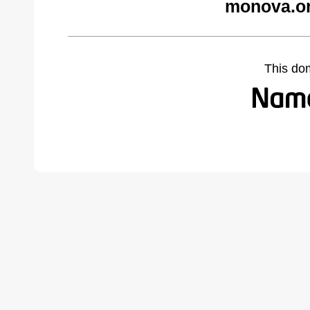
monova.or
This do