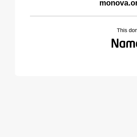
monova.or
This do